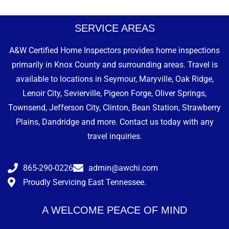
SERVICE AREAS
A&W Certified Home Inspectors provides home inspections
primarily in Knox County and surrounding areas. Travel is
available to locations in Seymour, Maryville, Oak Ridge,
Lenoir City, Sevierville, Pigeon Forge, Oliver Springs,
Townsend, Jefferson City, Clinton, Bean Station, Strawberry
Plains, Dandridge and more. Contact us today with any
travel inquiries.
865-290-0226
admin@awchi.com
Proudly Servicing East Tennessee.
A WELCOME PEACE OF MIND