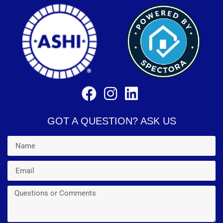
GOT A QUESTION? ASK US