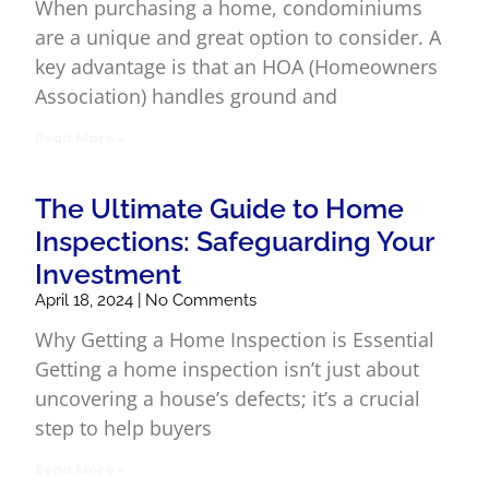
When purchasing a home, condominiums
are a unique and great option to consider. A
key advantage is that an HOA (Homeowners
Association) handles ground and
Read More »
The Ultimate Guide to Home
Inspections: Safeguarding Your
Investment
April 18, 2024
No Comments
Why Getting a Home Inspection is Essential
Getting a home inspection isn’t just about
uncovering a house’s defects; it’s a crucial
step to help buyers
Read More »