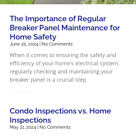
The Importance of Regular
Breaker Panel Maintenance for
Home Safety
June 25, 2024
No Comments
When it comes to ensuring the safety and
efficiency of your home’s electrical system,
regularly checking and maintaining your
breaker panel is a crucial step
Read More »
Condo Inspections vs. Home
Inspections
May 21, 2024
No Comments