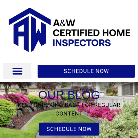
SCHEDULE NOW
OUR BLOG
KEEP CHECKING BACK FOR REGULAR
CONTENT
SCHEDULE NOW